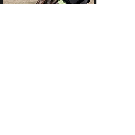
Book Now
Urquhart's Top K9 Services
urquhartstopk9@gmail.com
289-356-0794
1880 Springbrook Rd., Stirling-Rawdon