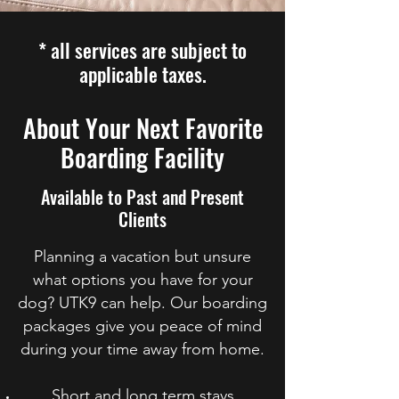
* all services are subject to
applicable taxes.
About Your Next Favorite
Boarding Facility
Available to Past and Present
Clients
Planning a vacation but unsure
what options you have for your
dog? UTK9 can help. Our boarding
packages give you peace of mind
during your time away from home.
Short and long term stays