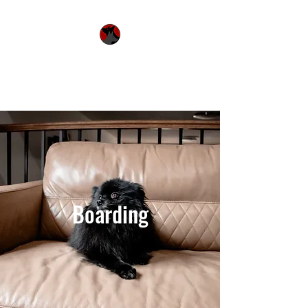
Urquhart's Top K9
Services
Boarding