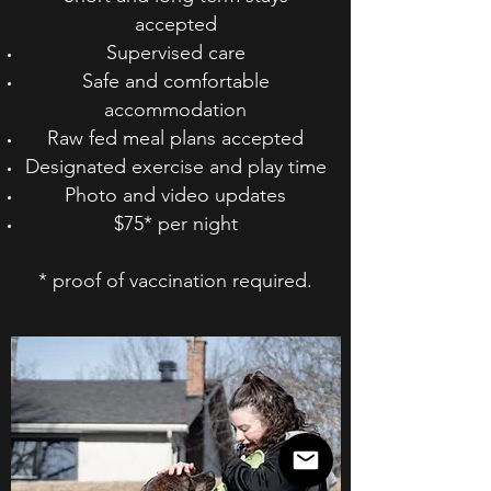
accepted
Supervised care
Safe and comfortable
accommodation
Raw fed meal plans accepted
Designated exercise and play time
Photo and video updates
$75* per night
* proof of vaccination required.