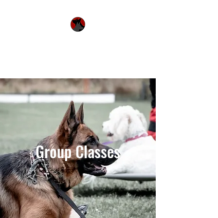
Urquhart's Top K9
Services
Group Classes