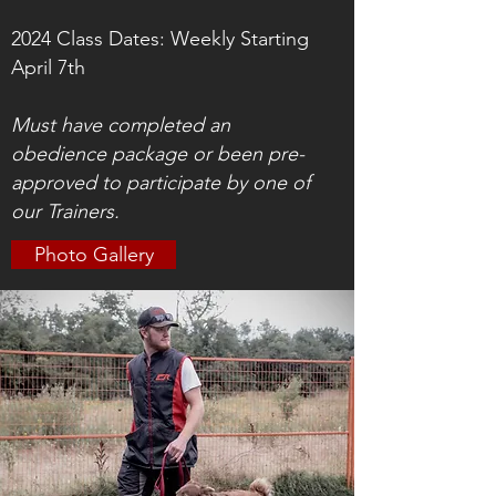
2024 Class Dates: Weekly Starting
April 7th
Must have completed an
obedience package or been pre-
approved to participate by one of
our Trainers.
Photo Gallery