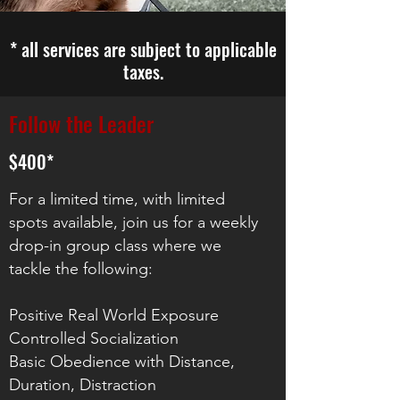
* all services are subject to applicable
taxes.
Follow the Leader
$400*
For a limited time, with limited
spots available, join us for a weekly
drop-in group class where we
tackle the following:
Positive Real World Exposure
Controlled Socialization
Basic Obedience with Distance,
Duration, Distraction