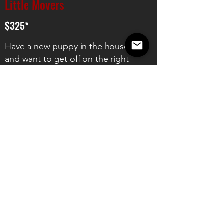
Little Movers
$325*
Have a new puppy in the house
and want to get off on the right
foot? UTK9's Little Movers class is
the best way to set yourself up for
long term success with your new
companion. Learn all about:
UTK9's Communication System
House Manners
Foundations for Basic Commands
Relationship Building &
Environmental Confidence
2024 Class Dates: TBD