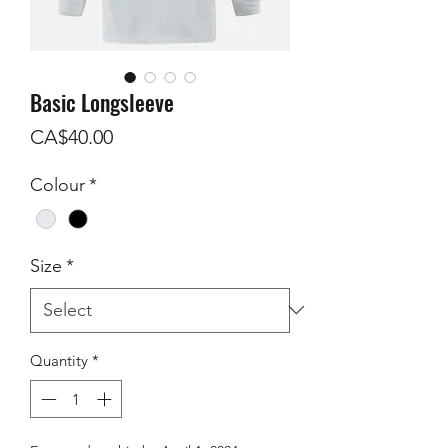
Basic Longsleeve
Price
CA$40.00
Colour
*
Size
*
Quantity
*