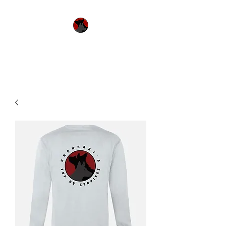
Urquhart's Top K9
Services