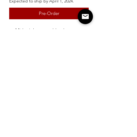
Expected to ship by April 1, 2024.
Pre-Order
Midweight cotton blend
Available in Ash Grey and Black
Urquhart's Top K9 Services
urquhartstopk9@gmail.com
289-356-0794
1880 Springbrook Rd., Stirling-Rawdon
© 2019 by Urquhart's Top K9 Services. Proudly created