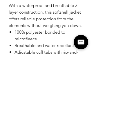
With a waterproof and breathable 3-
layer construction, this softshell jacket
offers reliable protection from the
elements without weighing you down.
100% polyester bonded to
microfleece
Breathable and water-repellant
Adjustable cuff tabs with rip-and-
stick closure
Ergonomic sleeves & panelled
elbows
Urquhart's Top K9 Services
urquhartstopk9@gmail.com
289-356-0794