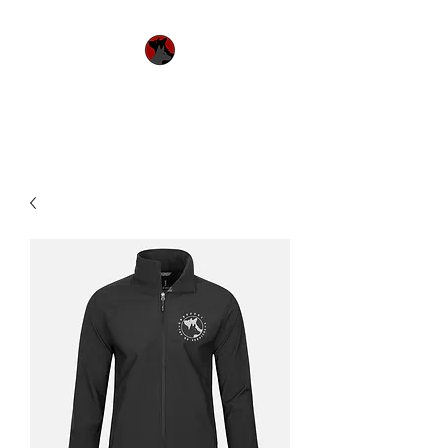
Urquhart's Top K9
Services