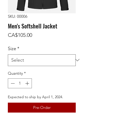
SKU: 00006
Men's Softshell Jacket
Price
CA$105.00
Size
*
Quantity
*
Expected to ship by April 1, 2024.
Pre-Order