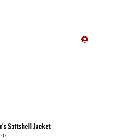
Log In
m
289-356-0794
s Softshell Jacket
007