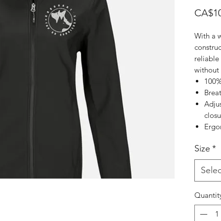
CA$10
With a 
construc
reliable
without
100%
Brea
Adjus
closu
Ergo
Size
*
Selec
Quantit