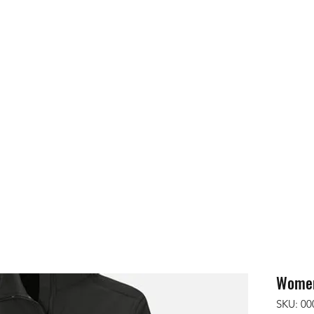
ops
More
contact@utk9.co
Women'
SKU: 00