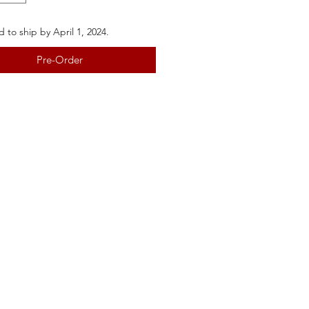
 to ship by April 1, 2024.
Pre-Order