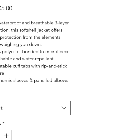
Price
5.00
waterproof and breathable 3-layer
tion, this softshell jacket offers
 protection from the elements
 weighing you down.
 polyester bonded to microfleece
thable and water-repellant
table cuff tabs with rip-and-stick
re
nomic sleeves & panelled elbows
t
y
*