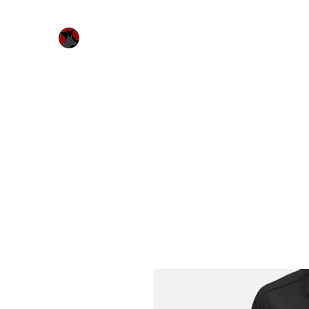
Urquhart's Top K9 Services
Home
Free Evaluation
Services
Bitework & Worksh