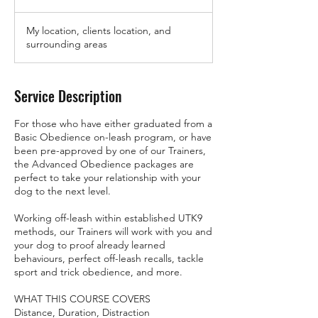
h
My location, clients location, and
surrounding areas
Service Description
For those who have either graduated from a
Basic Obedience on-leash program, or have
been pre-approved by one of our Trainers,
the Advanced Obedience packages are
perfect to take your relationship with your
dog to the next level.
Working off-leash within established UTK9
methods, our Trainers will work with you and
your dog to proof already learned
behaviours, perfect off-leash recalls, tackle
sport and trick obedience, and more.
WHAT THIS COURSE COVERS
Distance, Duration, Distraction