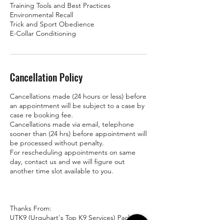
Training Tools and Best Practices
Environmental Recall
Trick and Sport Obedience
E-Collar Conditioning
Cancellation Policy
Cancellations made (24 hours or less) before
an appointment will be subject to a case by
case re booking fee.
Cancellations made via email, telephone
sooner than (24 hrs) before appointment will
be processed without penalty.
For rescheduling appointments on same
day, contact us and we will figure out
another time slot available to you.
Thanks From:
UTK9 (Urquhart's Top K9 Services) Pack