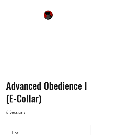
Urquhart's Top K9
Services
Advanced Obedience I
(E-Collar)
6 Sessions
1 hr
1