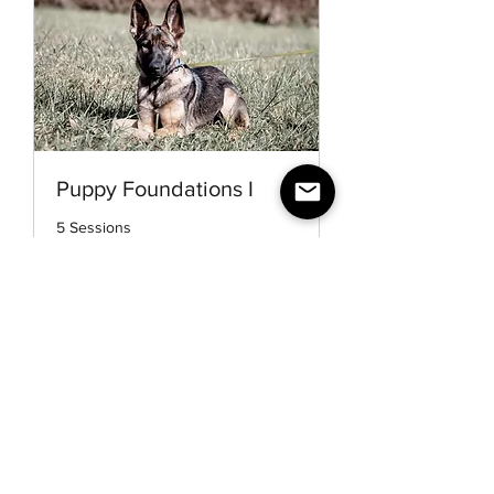
Puppy Foundations I
5 Sessions
1 hr
More Info