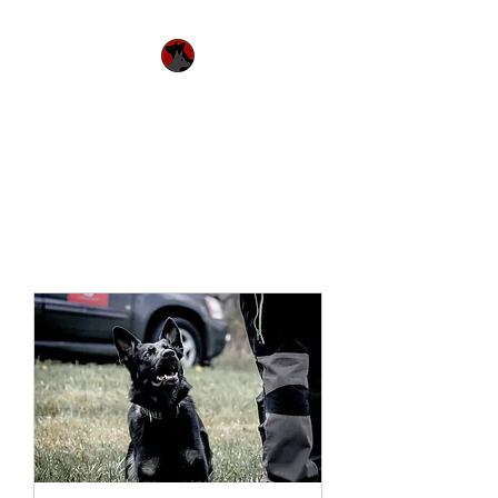
Urquhart's Top K9
Services