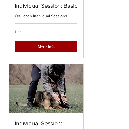
Individual Session: Basic
On-Leash Individual Sessions
1 hr
More Info
Individual Session: