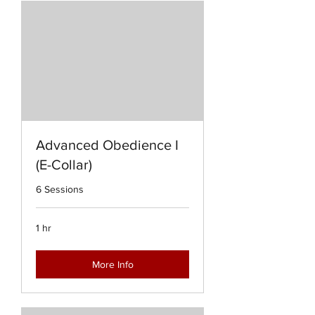
Advanced Obedience I
(E-Collar)
6 Sessions
1 hr
More Info