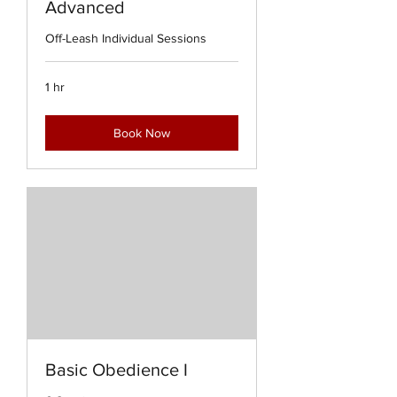
Advanced
Off-Leash Individual Sessions
1 hr
Book Now
Basic Obedience I