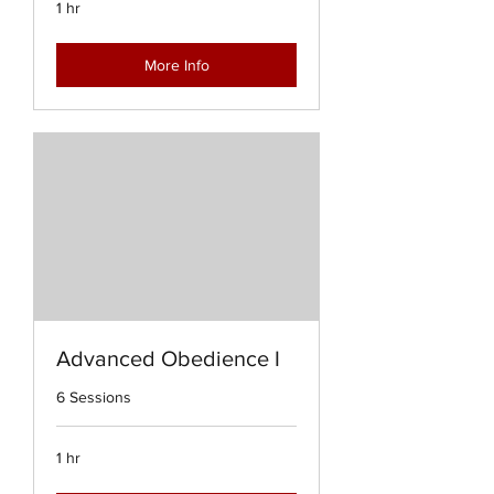
1 hr
More Info
Advanced Obedience I
6 Sessions
1 hr