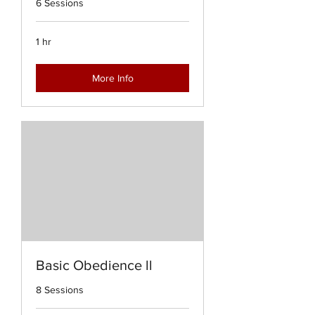
6 Sessions
1 hr
More Info
Basic Obedience ll
8 Sessions