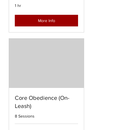
1 hr
More Info
Core Obedience (On-
Leash)
8 Sessions