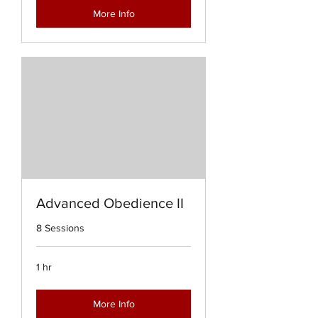
More Info
Advanced Obedience II
8 Sessions
1 hr
More Info