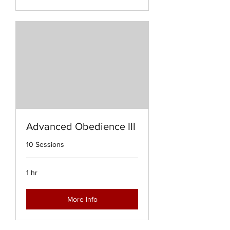
Advanced Obedience III
10 Sessions
1 hr
More Info