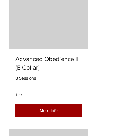
Advanced Obedience II
(E-Collar)
8 Sessions
1 hr
More Info