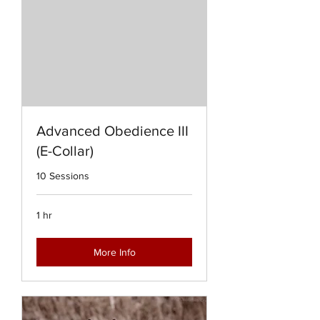
Advanced Obedience III
(E-Collar)
10 Sessions
1 hr
More Info