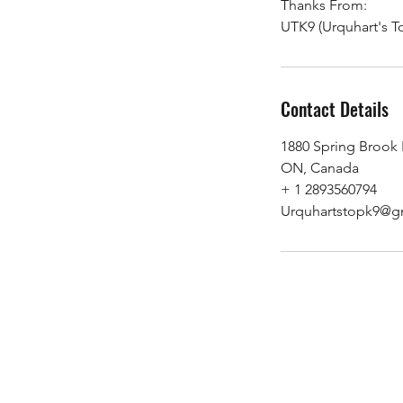
Thanks From:
UTK9 (Urquhart's T
Contact Details
1880 Spring Brook
ON, Canada
+ 1 2893560794
Urquhartstopk9@g