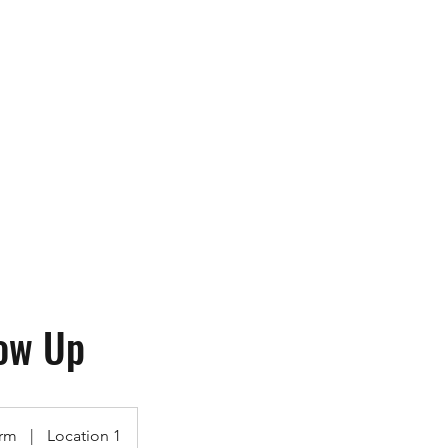
ops
More
contact@utk9.co
ow Up
rm
|
Location 1