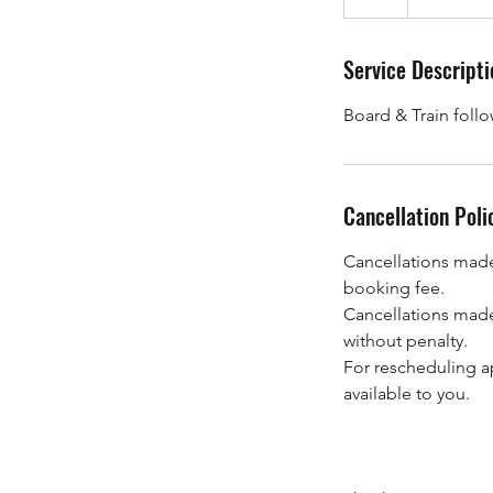
h
Service Descripti
Board & Train foll
Cancellation Poli
Cancellations made 
booking fee.
Cancellations made
without penalty.
For rescheduling a
available to you.