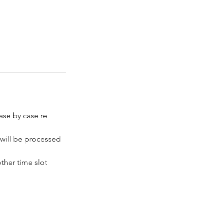
ase by case re
 will be processed
ther time slot