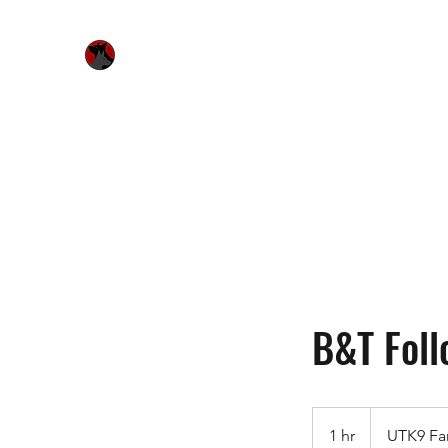
Urquhart's Top K9 Services
Home
Free Evaluation
Services
Bitework & Worksh
B&T Foll
1 hr
1
UTK9 Fa