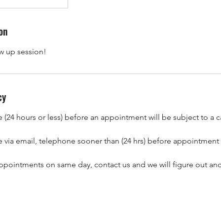
on
ow up session!
cy
(24 hours or less) before an appointment will be subject to a c
 via email, telephone sooner than (24 hrs) before appointment
ppointments on same day, contact us and we will figure out ano