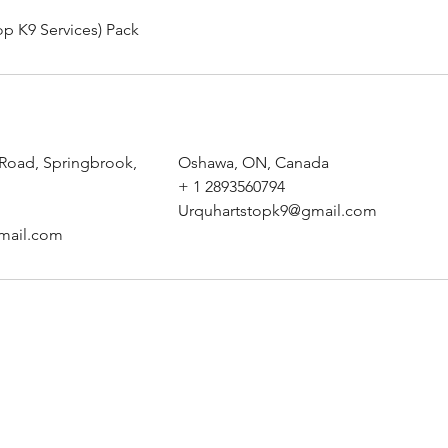
op K9 Services) Pack
 Road, Springbrook,
Oshawa, ON, Canada
+ 1 2893560794
Urquhartstopk9@gmail.com
mail.com
Urquhart's Top K9 Services
urquhartstopk9@gmail.com