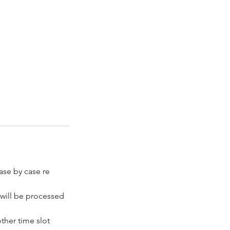
ase by case re
 will be processed
ther time slot