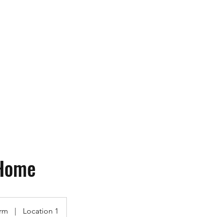
ops
More
contact@utk9.co
Home
rm
|
Location 1