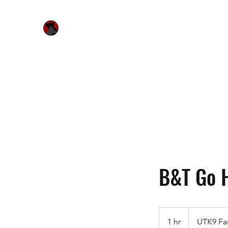
Urquhart's Top K9 Services
Home
Free Evaluation
Services
Bitework & Worksh
B&T Go 
1 hr
1
UTK9 Fa