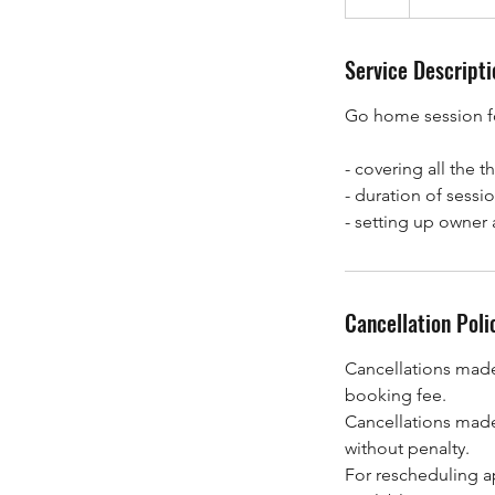
h
Service Descripti
Go home session f
- covering all the 
- duration of sessio
- setting up owner 
Cancellation Poli
Cancellations made 
booking fee.
Cancellations made
without penalty.
For rescheduling a