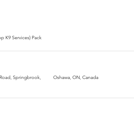
op K9 Services) Pack
 Road, Springbrook,
Oshawa, ON, Canada
Urquhart's Top K9 Services