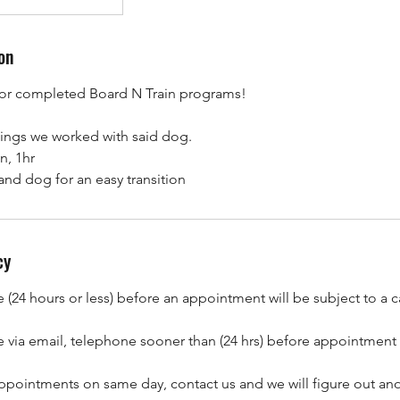
on
or completed Board N Train programs!
things we worked with said dog.
n, 1hr
and dog for an easy transition
cy
(24 hours or less) before an appointment will be subject to a c
 via email, telephone sooner than (24 hrs) before appointment
ppointments on same day, contact us and we will figure out ano