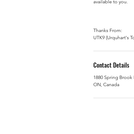
available to you.
Thanks From:
UTK9 (Urquhart's T
Contact Details
1880 Spring Brook
ON, Canada